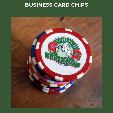
BUSINESS CARD CHIPS