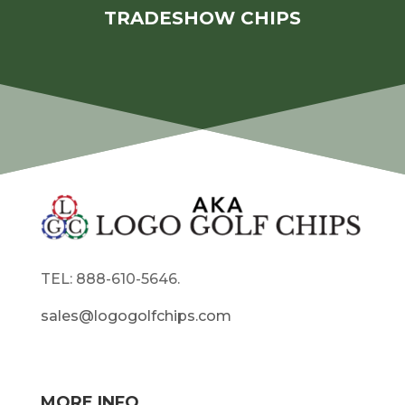
TRADESHOW CHIPS
TEL: 888-610-5646.
sales@logogolfchips.com
MORE INFO