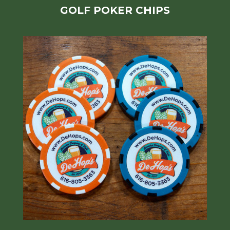
GOLF POKER CHIPS