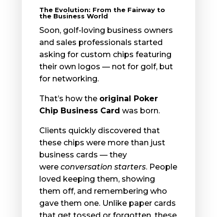
The Evolution: From the Fairway to
the Business World
Soon, golf-loving business owners
and sales professionals started
asking for custom chips featuring
their own logos — not for golf, but
for networking.
That’s how the
original Poker
Chip Business Card
was born.
Clients quickly discovered that
these chips were more than just
business cards — they
were
conversation starters
. People
loved keeping them, showing
them off, and remembering who
gave them one. Unlike paper cards
that get tossed or forgotten, these