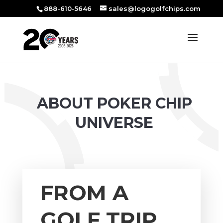
888-610-5646
sales@logogolfchips.com
ABOUT POKER CHIP
UNIVERSE
FROM A
GOLF TRIP