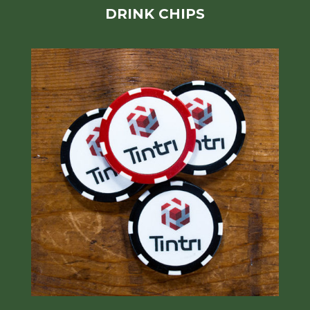
DRINK CHIPS