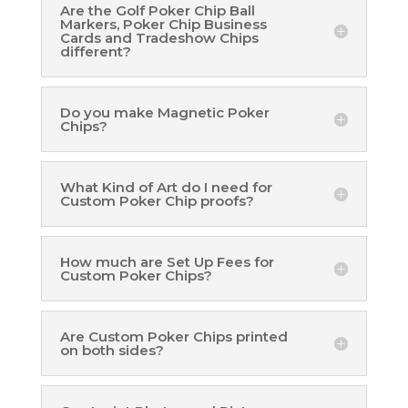
Are the Golf Poker Chip Ball
Markers, Poker Chip Business
Cards and Tradeshow Chips
different?
Do you make Magnetic Poker
Chips?
What Kind of Art do I need for
Custom Poker Chip proofs?
How much are Set Up Fees for
Custom Poker Chips?
Are Custom Poker Chips printed
on both sides?