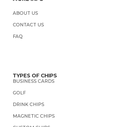
ABOUT US
CONTACT US
FAQ
TYPES OF CHIPS
BUSINESS CARDS
GOLF
DRINK CHIPS
MAGNETIC CHIPS