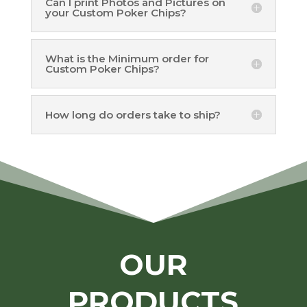
Can I print Photos and Pictures on
your Custom Poker Chips?
What is the Minimum order for
Custom Poker Chips?
How long do orders take to ship?
OUR
PRODUCTS