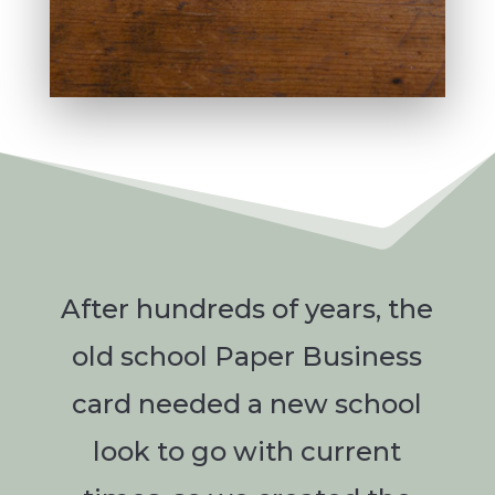
After hundreds of years, the
old school Paper Business
card needed a new school
look to go with current