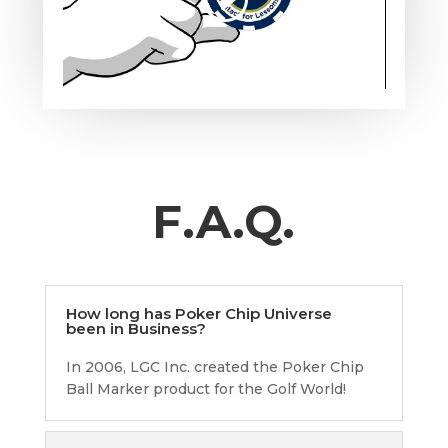
F.A.Q.
How long has Poker Chip Universe
been in Business?
In 2006, LGC Inc. created the Poker Chip
Ball Marker product for the Golf World!