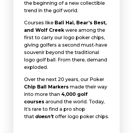
the beginning of a new collectible
trend in the golf world.
Courses like
Bali Hai, Bear’s Best,
and Wolf Creek
were among the
first to carry our logo poker chips,
giving golfers a second must-have
souvenir beyond the traditional
logo golf ball. From there, demand
exploded.
Over the next 20 years, our
Poker
Chip Ball Markers
made their way
into more than
4,000 golf
courses
around the world. Today,
it’s rare to find a pro shop
that
doesn’t
offer logo poker chips.