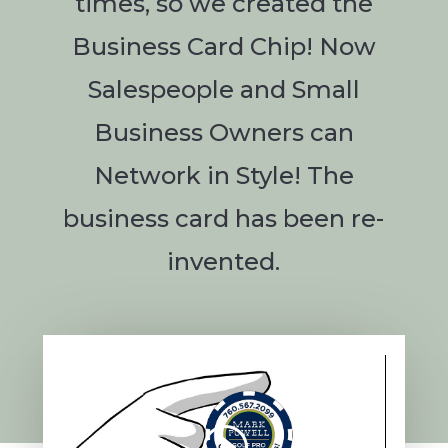
times, so we created the
Business Card Chip! Now
Salespeople and Small
Business Owners can
Network in Style! The
business card has been re-
invented.