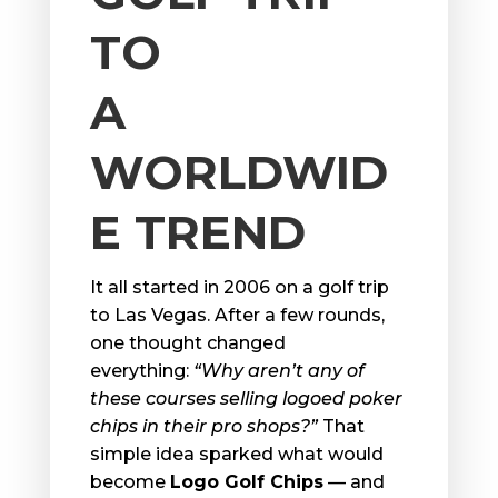
TO
A
WORLDWID
E TREND
It all started in 2006 on a golf trip
to Las Vegas. After a few rounds,
one thought changed
everything:
“Why aren’t any of
these courses selling logoed poker
chips in their pro shops?”
That
simple idea sparked what would
become
Logo Golf Chips
— and