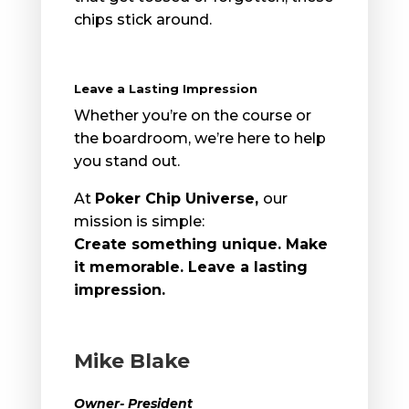
chips stick around.
Leave a Lasting Impression
Whether you’re on the course or
the boardroom, we’re here to help
you stand out.
At
Poker Chip Universe
,
our
mission is simple:
Create something unique. Make
it memorable. Leave a lasting
impression.
Mike Blake
Owner- President