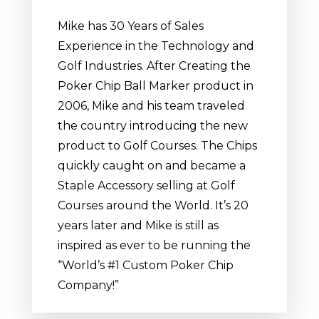
Mike has 30 Years of Sales
Experience in the Technology and
Golf Industries. After Creating the
Poker Chip Ball Marker product in
2006, Mike and his team traveled
the country introducing the new
product to Golf Courses. The Chips
quickly caught on and became a
Staple Accessory selling at Golf
Courses around the World. It’s 20
years later and Mike is still as
inspired as ever to be running the
“World’s #1 Custom Poker Chip
Company!”