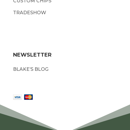
CUSTOM CHIPS
TRADESHOW
NEWSLETTER
BLAKE’S BLOG