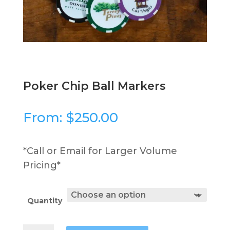
Poker Chip Ball Markers
From:
$
250.00
*Call or Email for Larger Volume
Pricing*
Quantity