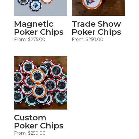
Magnetic
Trade Show
Poker Chips
Poker Chips
From:
$
275.00
From:
$
250.00
Custom
Poker Chips
From:
$
250.00