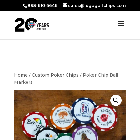
888-610-5646
sales@logogolfchips.com
Home
/
Custom Poker Chips
/ Poker Chip Ball
Markers