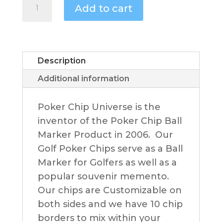
Add to cart
Description
Additional information
Poker Chip Universe is the
inventor of the Poker Chip Ball
Marker Product in 2006. Our
Golf Poker Chips serve as a Ball
Marker for Golfers as well as a
popular souvenir memento.
Our chips are Customizable on
both sides and we have 10 chip
borders to mix within your