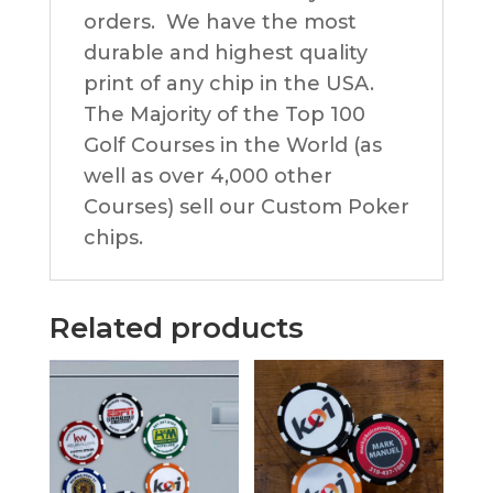
orders. We have the most
durable and highest quality
print of any chip in the USA.
The Majority of the Top 100
Golf Courses in the World (as
well as over 4,000 other
Courses) sell our Custom Poker
chips.
Related products