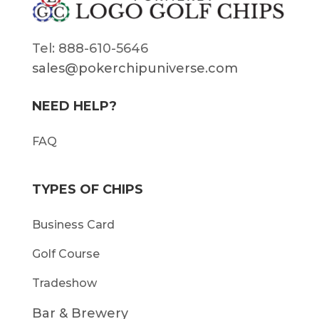
Tel: 888-610-5646
sales@pokerchipuniverse.com
NEED HELP?
FAQ
TYPES OF CHIPS
Business Card
Golf Course
Tradeshow
Bar & Brewery