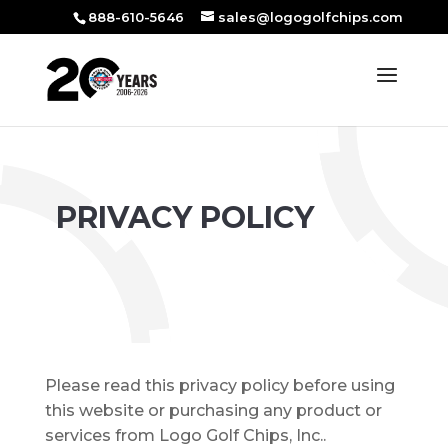
888-610-5646
sales@logogolfchips.com
PRIVACY POLICY
Please read this privacy policy before using
this website or purchasing any product or
services from Logo Golf Chips, Inc..