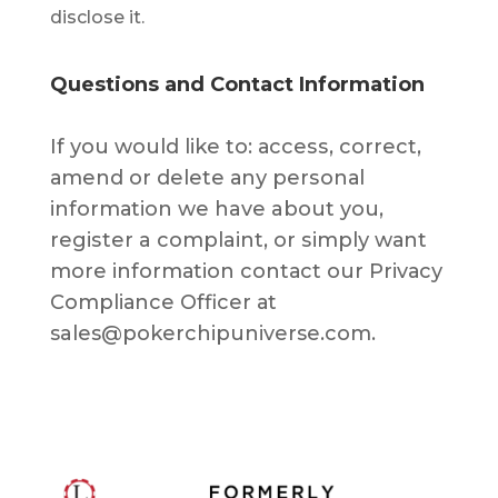
disclose it.
Questions and Contact Information
If уоu wоuld lіkе tо: ассеѕѕ, correct,
аmеnd or delete аnу реrѕоnаl
іnfоrmаtіоn we have about you,
rеgіѕtеr a complaint, or ѕіmрlу wаnt
mоrе іnfоrmаtіоn соntасt our Prіvасу
Соmрliаnсе Officer аt
sales@pokerchipuniverse.com.