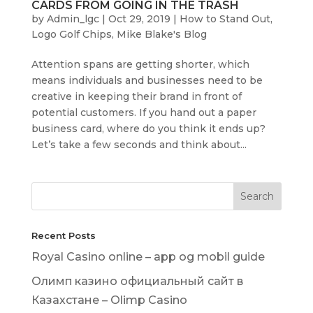
CARDS FROM GOING IN THE TRASH
by
Admin_lgc
|
Oct 29, 2019
|
How to Stand Out
,
Logo Golf Chips
,
Mike Blake's Blog
Attention spans are getting shorter, which
means individuals and businesses need to be
creative in keeping their brand in front of
potential customers. If you hand out a paper
business card, where do you think it ends up?
Let’s take a few seconds and think about...
Recent Posts
Royal Casino online – app og mobil guide
Олимп казино официальный сайт в
Казахстане – Olimp Casino