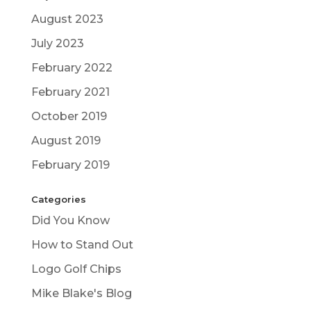
August 2023
July 2023
February 2022
February 2021
October 2019
August 2019
February 2019
Categories
Did You Know
How to Stand Out
Logo Golf Chips
Mike Blake's Blog