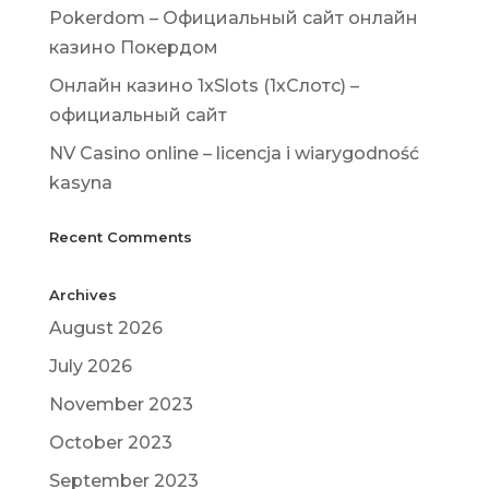
Pokerdom – Официальный сайт онлайн
казино Покердом
Онлайн казино 1xSlots (1хСлотс) –
официальный сайт
NV Casino online – licencja i wiarygodność
kasyna
Recent Comments
Archives
August 2026
July 2026
November 2023
October 2023
September 2023