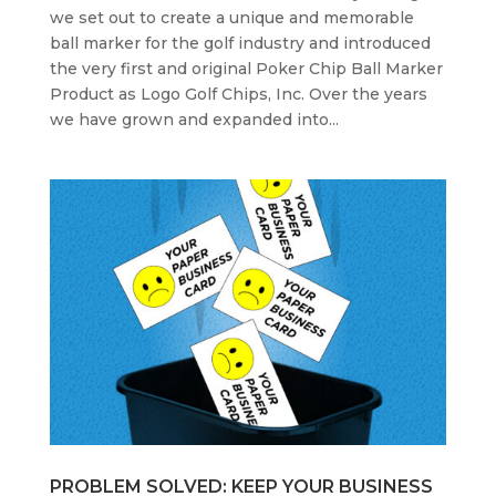
we set out to create a unique and memorable
ball marker for the golf industry and introduced
the very first and original Poker Chip Ball Marker
Product as Logo Golf Chips, Inc. Over the years
we have grown and expanded into...
PROBLEM SOLVED: KEEP YOUR BUSINESS