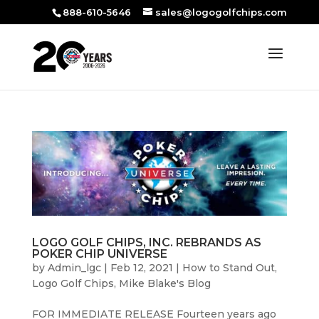
888-610-5646
sales@logogolfchips.com
LOGO GOLF CHIPS, INC. REBRANDS AS
POKER CHIP UNIVERSE
by
Admin_lgc
|
Feb 12, 2021
|
How to Stand Out
,
Logo Golf Chips
,
Mike Blake's Blog
FOR IMMEDIATE RELEASE Fourteen years ago